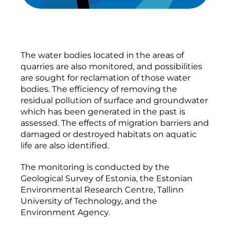
The water bodies located in the areas of
quarries are also monitored, and possibilities
are sought for reclamation of those water
bodies. The efficiency of removing the
residual pollution of surface and groundwater
which has been generated in the past is
assessed. The effects of migration barriers and
damaged or destroyed habitats on aquatic
life are also identified.
The monitoring is conducted by the
Geological Survey of Estonia, the Estonian
Environmental Research Centre, Tallinn
University of Technology, and the
Environment Agency.