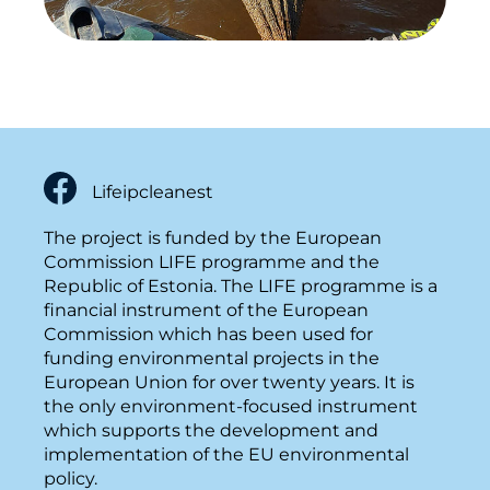
Lifeipcleanest
The project is funded by the European
Commission LIFE programme and the
Republic of Estonia. The LIFE programme is a
financial instrument of the European
Commission which has been used for
funding environmental projects in the
European Union for over twenty years. It is
the only environment-focused instrument
which supports the development and
implementation of the EU environmental
policy.