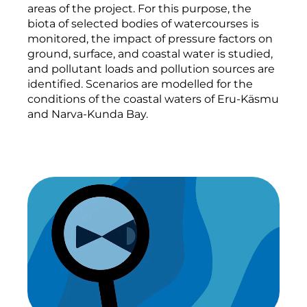
areas of the project. For this purpose, the
biota of selected bodies of watercourses is
monitored, the impact of pressure factors on
ground, surface, and coastal water is studied,
and pollutant loads and pollution sources are
identified. Scenarios are modelled for the
conditions of the coastal waters of Eru-Käsmu
and Narva-Kunda Bay.