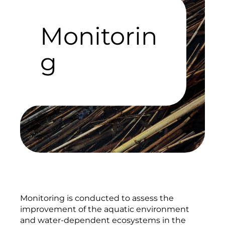
Monitorin
g
Monitoring is conducted to assess the
improvement of the aquatic environment
and water-dependent ecosystems in the